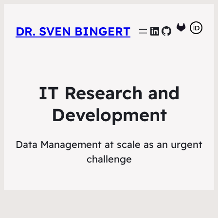
LinkedIn
GitHub
DR. SVEN BINGERT
IT Research and
Development
Data Management at scale as an urgent
challenge