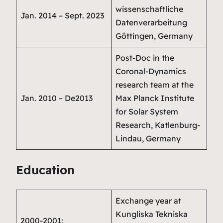
wissenschaftliche
Jan. 2014 – Sept. 2023
Datenverarbeitung
Göttingen, Germany
Post-Doc in the
Coronal-Dynamics
research team
at the
Jan. 2010 – De2013
Max Planck Institute
for Solar System
Research, Katlenburg-
Lindau, Germany
Education
Exchange year at
Kungliska Tekniska
2000-2001: