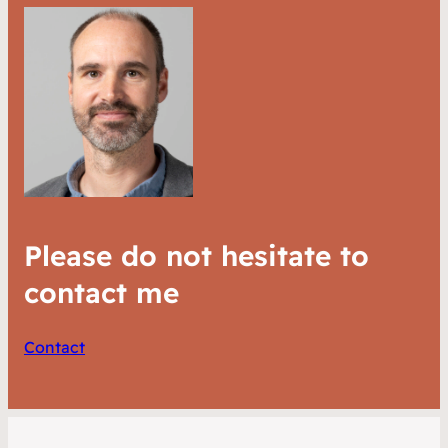
Please do not hesitate to
contact me
Contact