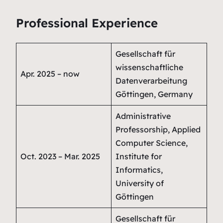
Professional Experience
Gesellschaft für
wissenschaftliche
Apr. 2025 – now
Datenverarbeitung
Göttingen, Germany
Administrative
Professorship, Applied
Computer Science,
Oct. 2023 – Mar. 2025
Institute for
Informatics,
University of
Göttingen
Gesellschaft für