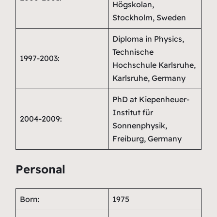
Högskolan,
Stockholm, Sweden
Diploma in Physics,
Technische
1997-2003:
Hochschule Karlsruhe,
Karlsruhe, Germany
PhD at Kiepenheuer-
Institut für
2004-2009:
Sonnenphysik,
Freiburg, Germany
Personal
Born:
1975