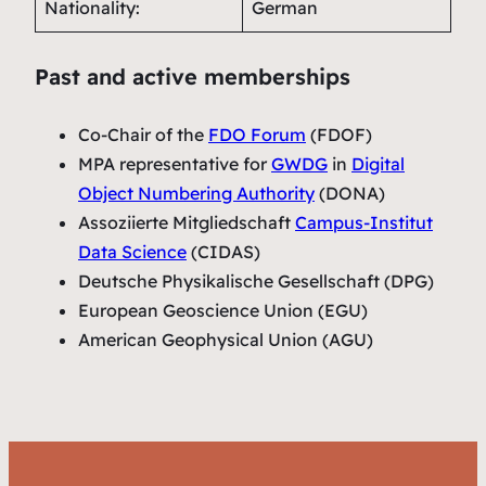
Nationality:
German
Past and active memberships
Co-Chair of the
FDO Forum
(FDOF)
MPA representative for
GWDG
in
Digital
Object Numbering Authority
(DONA)
Assoziierte Mitgliedschaft
Campus-Institut
Data Science
(CIDAS)
Deutsche Physikalische Gesellschaft (DPG)
European Geoscience Union (EGU)
American Geophysical Union (AGU)