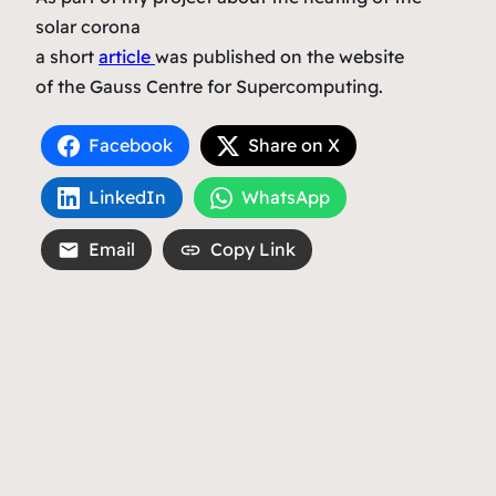
solar corona
a short
article
was published on the website
of the Gauss Centre for Supercomputing.
Facebook
Share on X
LinkedIn
WhatsApp
Email
Copy Link