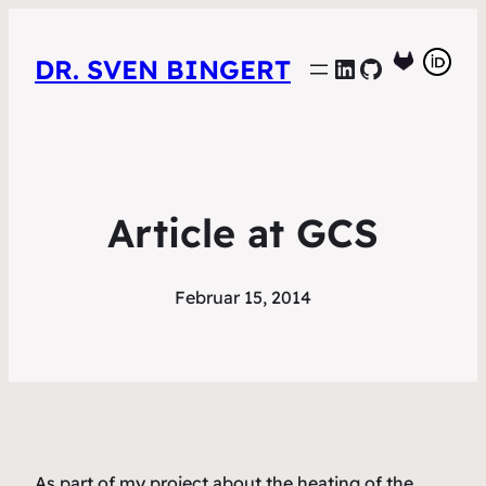
LinkedIn
GitHub
DR. SVEN BINGERT
Article at GCS
Februar 15, 2014
As part of my project about the heating of the